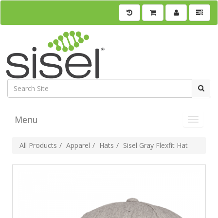
Menu
Toggle 
All Products
Apparel
Hats
Sisel Gray Flexfit Hat