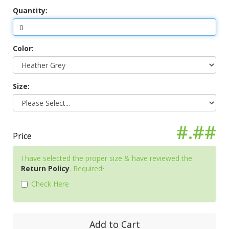
Quantity:
Color:
Size:
#.##
Price
I have selected the proper size & have reviewed the
Return Policy
. Required•
Check Here