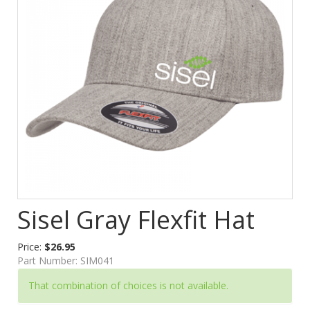
Sisel Gray Flexfit Hat
Price:
$26.95
Part Number:
SIM041
That combination of choices is not available.